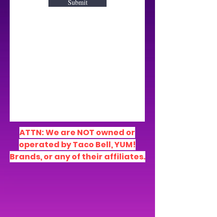
Submit
ATTN: We are NOT owned
or
operated by Taco Bell, YUM!
Brands, or any of their affiliates.