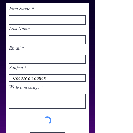
First Name
Last Name
Email
Subject
Write a message