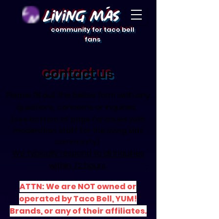
Living Mas
community for taco bell
fans
contact us
​Please fill out the below form with any
questions, concerns or inquiries.
(see bottom of page for
issues with
moderation staff for the Living Más
community)
We typically respond to all inquiries
within 72 hours.
ATTN: We are NOT owned or
operated by Taco Bell, YUM!
Brands, or any of their affiliates.