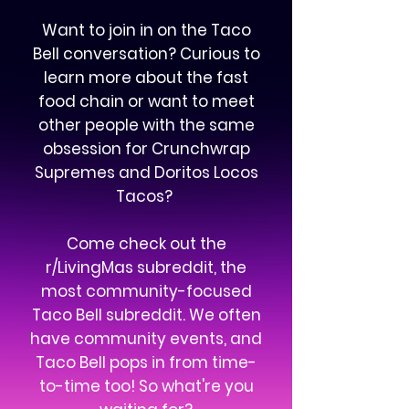
Want to join in on the Taco
Bell conversation? Curious to
learn more about the fast
food chain or want to meet
other people with the same
obsession for Crunchwrap
Supremes and Doritos Locos
Tacos?
Come check out the
r/LivingMas subreddit, the
most community-focused
Taco Bell subreddit. We often
have community events, and
Taco Bell pops in from time-
to-time too! So what're you