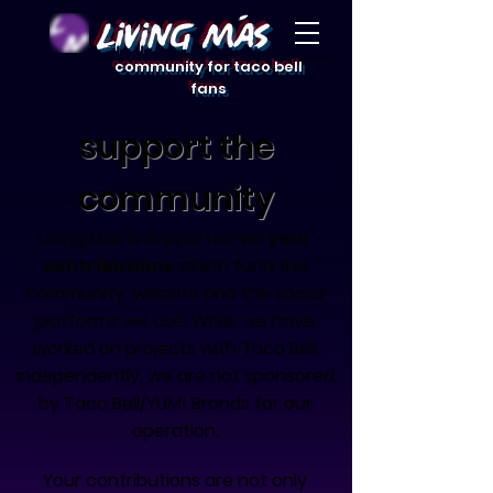
Living Mas
community for taco bell
fans
support the
community
Living Más is supported
via
your
contributions
which fund the
community, website and the social
platforms we use. While we have
worked on projects with Taco Bell
independently, we are not sponsored
by Taco Bell/YUM! Brands for our
operation.
Your contributions are not only