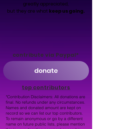
greatly appreciated,
but they are what
keep us going.
contribute via Paypal*
donate
top contributors
*Contribution Disclaimers: All donations are
final. No refunds under any circumstances.
Names and donated amount are kept on
record so we can list our top contributors.
To remain anonymous or go by a different
name on future public lists, please mention