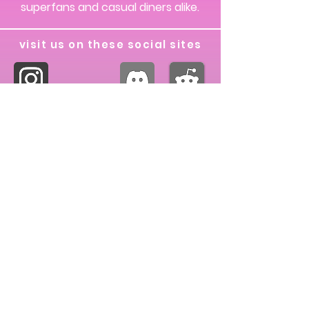
superfans and casual diners alike.
visit us on these social sites
our partnerships
dew discord server
© 2024 Living Más, All rights reserved.
The Taco Bell logo, "Live Más", and "Taco
Bell" are properties of Taco Bell IP Holder,
LLC. Living Más does not own any
articles, pictures, or media posted on this