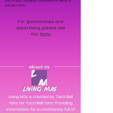
this in your donation comment or send in
contact form.
For sponsorships and
advertising, please use
this
form.
about Us
Living Mas
Living Más is created by Taco Bell
fans for Taco Bell fans: Providing
information for a community full of